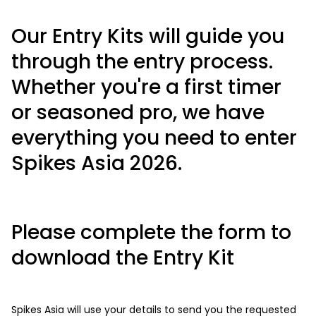
Our Entry Kits will guide you
through the entry process.
Whether you're a first timer
or seasoned pro, we have
everything you need to enter
Spikes Asia 2026.
Please complete the form to
download the Entry Kit
Spikes Asia will use your details to send you the requested