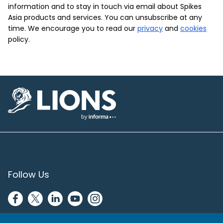
information and to stay in touch via email about Spikes
Asia products and services. You can unsubscribe at any
time. We encourage you to read our
privacy
and
cookies
policy.
Lions Logo
Follow Us