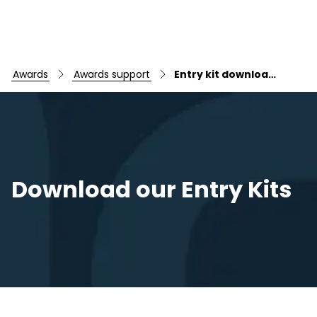
awards
awards support
Entry kit downloads
Skip to main content
Download our Entry Kits