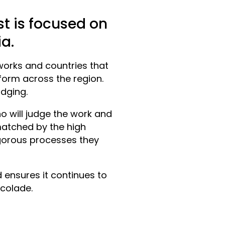
est is focused on
ia.
works and countries that
form across the region.
udging.
o will judge the work and
 matched by the high
gorous processes they
d ensures it continues to
colade.