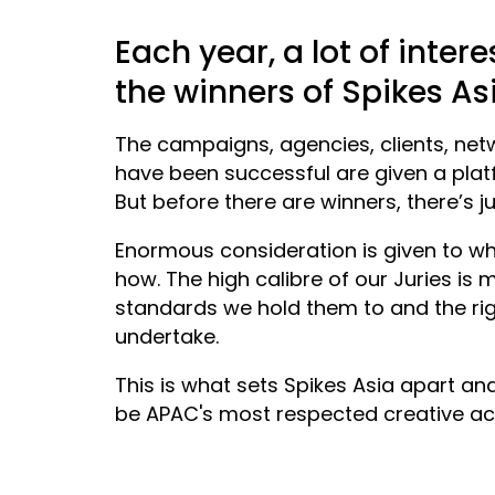
Each year, a lot of inter
the winners of Spikes As
The campaigns, agencies, clients, net
have been successful are given a plat
But before there are winners, there’s j
Enormous consideration is given to wh
how. The high calibre of our Juries is
standards we hold them to and the ri
undertake.
This is what sets Spikes Asia apart an
be APAC's most respected creative ac