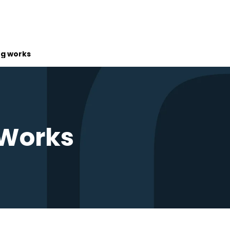
ng works
 Works