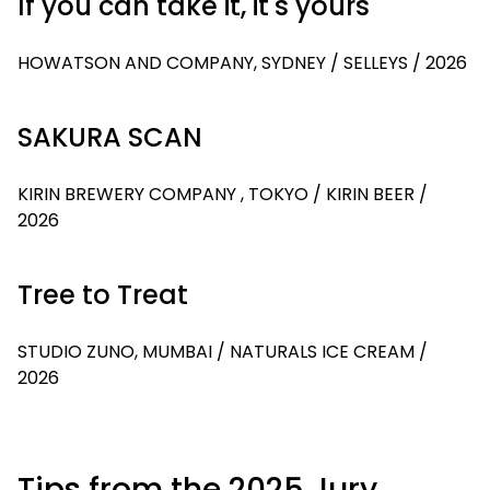
If you can take it, it's yours
HOWATSON AND COMPANY, SYDNEY / SELLEYS / 2026
SAKURA SCAN
KIRIN BREWERY COMPANY , TOKYO / KIRIN BEER /
2026
Tree to Treat
STUDIO ZUNO, MUMBAI / NATURALS ICE CREAM /
2026
Tips from the 2025 Jury