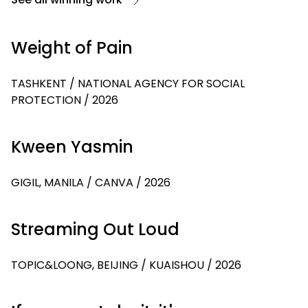
Weight of Pain
TASHKENT / NATIONAL AGENCY FOR SOCIAL
PROTECTION / 2026
Kween Yasmin
GIGIL, MANILA / CANVA / 2026
Streaming Out Loud
TOPIC&LOONG, BEIJING / KUAISHOU / 2026