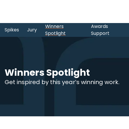
Winners
Awards
Spikes
Jury
Spotlight
Support
Winners Spotlight
Get inspired by this year’s winning work.
Skip to main content