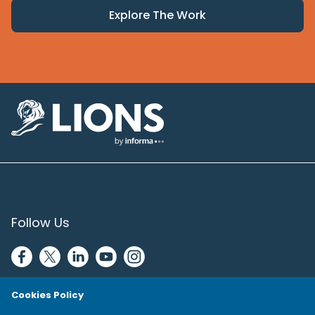
Explore The Work
Lions Logo
Follow Us
Cookies Policy