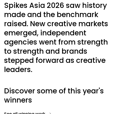
Spikes Asia 2026 saw history
made and the benchmark
raised. New creative markets
emerged, independent
agencies went from strength
to strength and brands
stepped forward as creative
leaders.
Discover some of this year's
winners
See all winning work