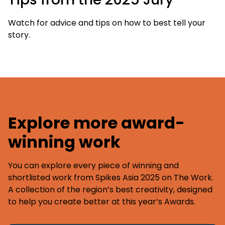
Watch for advice and tips on how to best tell your
story.
Explore more award-
winning work
You can explore every piece of winning and
shortlisted work from Spikes Asia 2025 on The Work.
A collection of the region’s best creativity, designed
to help you create better at this year’s Awards.