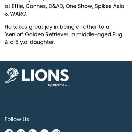
at Effie, Cannes, D&AD, One Show, Spikes Asia
& WARC.
He takes great joy in being a father to a
‘senior’ Golden Retriever, a middle-aged Pug
& a 5 y.o. daughter.
Lions Logo
Follow Us