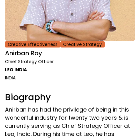
Creative Effectiveness
Creative Strategy
Anirban Roy
Chief Strategy Officer
LEO INDIA
INDIA
Biography
Anirban has had the privilege of being in this
wonderful industry for twenty two years & is
currently serving as Chief Strategy Officer at
Leo, India. During his time at Leo, he has