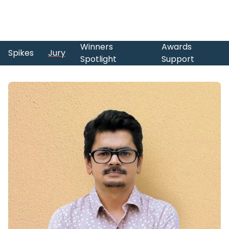
Winners
Awards
Spikes
Jury
Spotlight
Support
Skip to main content