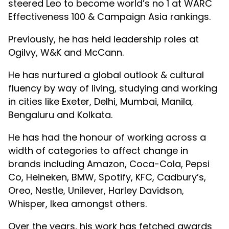
steered Leo to become world’s no 1 at WARC
Effectiveness 100 & Campaign Asia rankings.
Previously, he has held leadership roles at
Ogilvy, W&K and McCann.
He has nurtured a global outlook & cultural
fluency by way of living, studying and working
in cities like Exeter, Delhi, Mumbai, Manila,
Bengaluru and Kolkata.
He has had the honour of working across a
width of categories to affect change in
brands including Amazon, Coca-Cola, Pepsi
Co, Heineken, BMW, Spotify, KFC, Cadbury’s,
Oreo, Nestle, Unilever, Harley Davidson,
Whisper, Ikea amongst others.
Over the years, his work has fetched awards