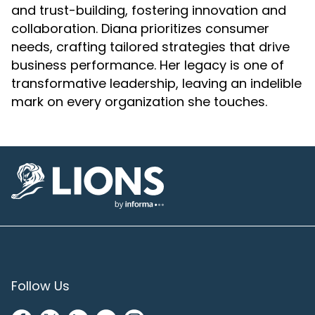
and trust-building, fostering innovation and
collaboration. Diana prioritizes consumer
needs, crafting tailored strategies that drive
business performance. Her legacy is one of
transformative leadership, leaving an indelible
mark on every organization she touches.
Lions Logo
Follow Us