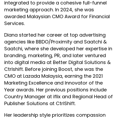
integrated to provide a cohesive full-funnel
marketing approach. In 2024, she was
awarded Malaysian CMO Award for Financial
Services.
Diana started her career at top advertising
agencies like BBDO/Proximity and Saatchi &
Saatchi, where she developed her expertise in
branding, marketing, PR, and later ventured
into digital media at Better Digital Solutions &
Ctrlshift. Before joining Boost, she was the
CMO at Lazada Malaysia, earning the 2021
Marketing Excellence and Innovator of the
Year awards. Her previous positions include
Country Manager at iflix and Regional Head of
Publisher Solutions at CtrlShift.
Her leadership style prioritizes compassion