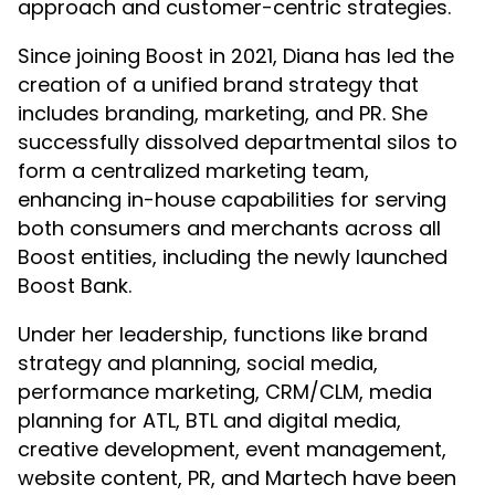
approach and customer-centric strategies.
Since joining Boost in 2021, Diana has led the
creation of a unified brand strategy that
includes branding, marketing, and PR. She
successfully dissolved departmental silos to
form a centralized marketing team,
enhancing in-house capabilities for serving
both consumers and merchants across all
Boost entities, including the newly launched
Boost Bank.
Under her leadership, functions like brand
strategy and planning, social media,
performance marketing, CRM/CLM, media
planning for ATL, BTL and digital media,
creative development, event management,
website content, PR, and Martech have been