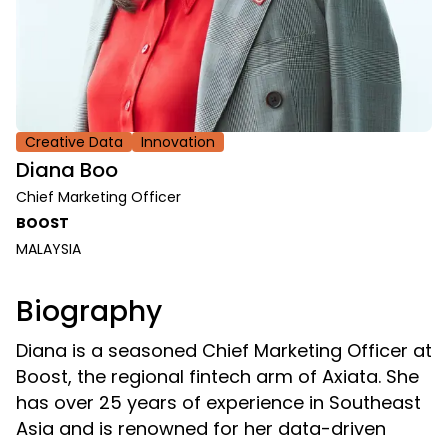
Creative Data
Innovation
Diana Boo
Chief Marketing Officer
BOOST
MALAYSIA
Biography
Diana is a seasoned Chief Marketing Officer at
Boost, the regional fintech arm of Axiata. She
has over 25 years of experience in Southeast
Asia and is renowned for her data-driven