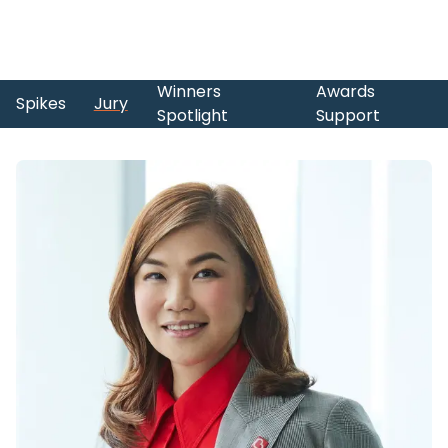
Winners
Awards
Spikes
Jury
Spotlight
Support
Skip to main content