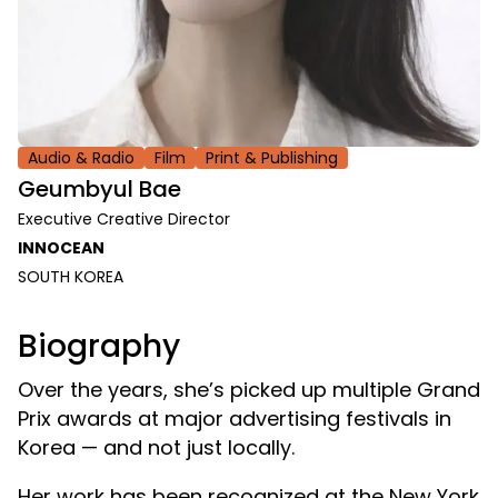
Audio & Radio
Film
Print & Publishing
Geumbyul Bae
Executive Creative Director
INNOCEAN
SOUTH KOREA
Biography
Over the years, she’s picked up multiple Grand
Prix awards at major advertising festivals in
Korea — and not just locally.
Her work has been recognized at the New York