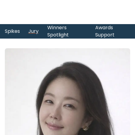
Winners
Awards
Spikes
Jury
Spotlight
Support
Skip to main content