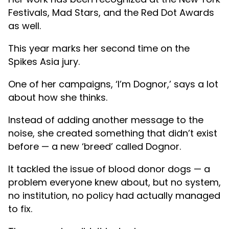
Festivals, Mad Stars, and the Red Dot Awards
as well.
This year marks her second time on the
Spikes Asia jury.
One of her campaigns, ‘I’m Dognor,’ says a lot
about how she thinks.
Instead of adding another message to the
noise, she created something that didn’t exist
before — a new ‘breed’ called Dognor.
It tackled the issue of blood donor dogs — a
problem everyone knew about, but no system,
no institution, no policy had actually managed
to fix.