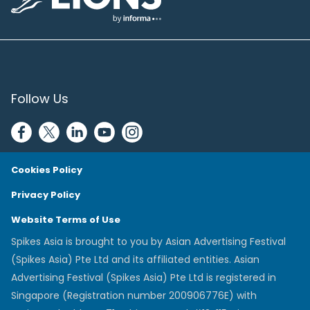
Lions Logo
Follow Us
Cookies Policy
Privacy Policy
Website Terms of Use
Spikes Asia is brought to you by Asian Advertising Festival
(Spikes Asia) Pte Ltd and its affiliated entities. Asian
Advertising Festival (Spikes Asia) Pte Ltd is registered in
Singapore (Registration number 200906776E) with