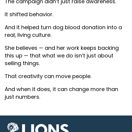
The campaign didn’t just raise awareness.
It shifted behavior.
And it helped turn dog blood donation into a
real, living culture.
She believes — and her work keeps backing
this up — that what we do isn’t just about
selling things.
That creativity can move people.
And when it does, it can change more than
just numbers.