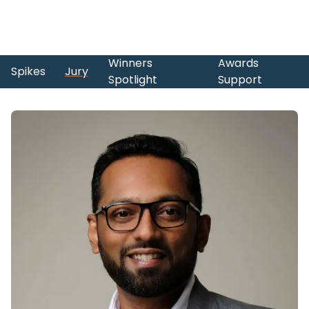
Winners
Awards
Spikes
Jury
Spotlight
Support
Skip to main content