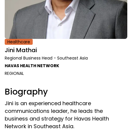
Healthcare
Jini Mathai
Regional Business Head - Southeast Asia
HAVAS HEALTH NETWORK
REGIONAL
Biography
Jini is an experienced healthcare
communications leader, he leads the
business and strategy for Havas Health
Network in Southeast Asia.