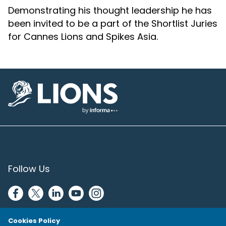
Demonstrating his thought leadership he has
been invited to be a part of the Shortlist Juries
for Cannes Lions and Spikes Asia.
Lions Logo
Follow Us
Cookies Policy