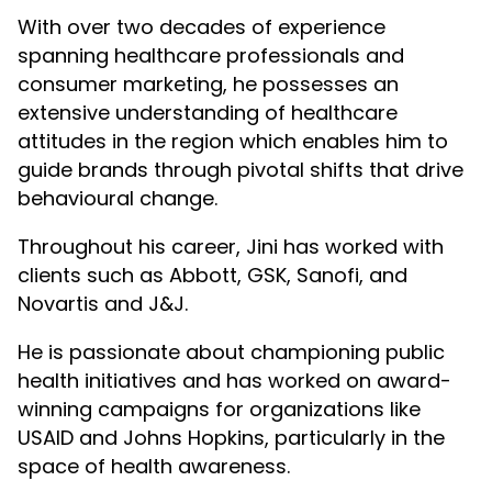
With over two decades of experience
spanning healthcare professionals and
consumer marketing, he possesses an
extensive understanding of healthcare
attitudes in the region which enables him to
guide brands through pivotal shifts that drive
behavioural change.
Throughout his career, Jini has worked with
clients such as Abbott, GSK, Sanofi, and
Novartis and J&J.
He is passionate about championing public
health initiatives and has worked on award-
winning campaigns for organizations like
USAID and Johns Hopkins, particularly in the
space of health awareness.