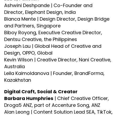
Ashwini Deshpande | Co-Founder and
Director, Elephant Design, India
Bianca Mente | Design Director, Design Bridge
and Partners, Singapore
Biboy Royong, Executive Creative Director,
Dentsu Creative, the Philippines
Joseph Lau | Global Head of Creative and
Design, OPPO, Global
Kevin Wilson | Creative Director, Nani Creative,
Australia
Leila Kaimoldanova | Founder, BrandForma,
Kazakhstan
Digital Craft, Social & Creator
Barbara Humphries
| Chief Creative Officer,
Droga5 ANZ, part of Accenture Song, ANZ
Alan Leong | Content Solution Lead SEA, TikTok,