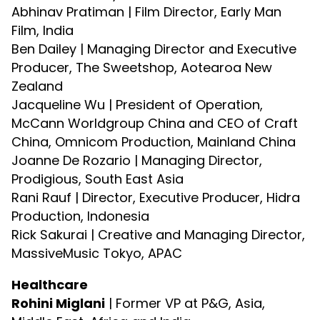
Abhinav Pratiman | Film Director, Early Man
Film, India
Ben Dailey | Managing Director and Executive
Producer, The Sweetshop, Aotearoa New
Zealand
Jacqueline Wu | President of Operation,
McCann Worldgroup China and CEO of Craft
China, Omnicom Production, Mainland China
Joanne De Rozario | Managing Director,
Prodigious, South East Asia
Rani Rauf | Director, Executive Producer, Hidra
Production, Indonesia
Rick Sakurai | Creative and Managing Director,
MassiveMusic Tokyo, APAC
Healthcare
Rohini Miglani
| Former VP at P&G, Asia,