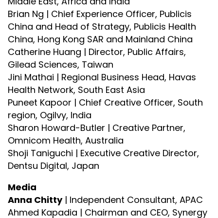
Middle East, Africa and India
Brian Ng | Chief Experience Officer, Publicis
China and Head of Strategy, Publicis Health
China, Hong Kong SAR and Mainland China
Catherine Huang | Director, Public Affairs,
Gilead Sciences, Taiwan
Jini Mathai | Regional Business Head, Havas
Health Network, South East Asia
Puneet Kapoor | Chief Creative Officer, South
region, Ogilvy, India
Sharon Howard-Butler | Creative Partner,
Omnicom Health, Australia
Shoji Taniguchi | Executive Creative Director,
Dentsu Digital, Japan
Media
Anna Chitty
| Independent Consultant, APAC
Ahmed Kapadia | Chairman and CEO, Synergy