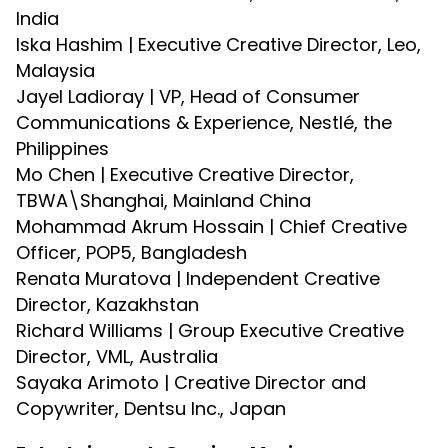
India
Iska Hashim | Executive Creative Director, Leo,
Malaysia
Jayel Ladioray | VP, Head of Consumer
Communications & Experience, Nestlé, the
Philippines
Mo Chen | Executive Creative Director,
TBWA\Shanghai, Mainland China
Mohammad Akrum Hossain | Chief Creative
Officer, POP5, Bangladesh
Renata Muratova | Independent Creative
Director, Kazakhstan
Richard Williams | Group Executive Creative
Director, VML, Australia
Sayaka Arimoto | Creative Director and
Copywriter, Dentsu Inc., Japan