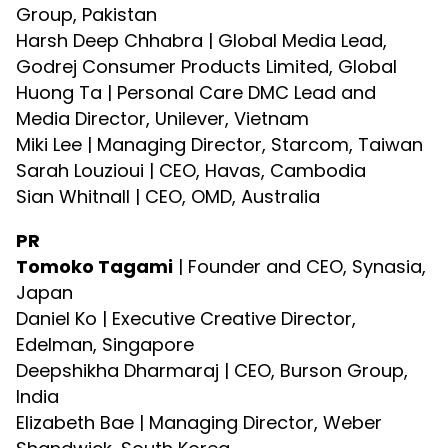
Group, Pakistan
Harsh Deep Chhabra | Global Media Lead,
Godrej Consumer Products Limited, Global
Huong Ta | Personal Care DMC Lead and
Media Director, Unilever, Vietnam
Miki Lee | Managing Director, Starcom, Taiwan
Sarah Louzioui | CEO, Havas, Cambodia
Sian Whitnall | CEO, OMD, Australia
PR
Tomoko Tagami
| Founder and CEO, Synasia,
Japan
Daniel Ko | Executive Creative Director,
Edelman, Singapore
Deepshikha Dharmaraj | CEO, Burson Group,
India
Elizabeth Bae | Managing Director, Weber