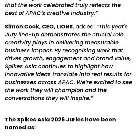
that the work celebrated truly reflects the
best of APAC’s creative industry.”
Simon Cook, CEO, LIONS
, added:
“This year's
Jury line-up demonstrates the crucial role
creativity plays in delivering measurable
business impact. By recognising work that
drives growth, engagement and brand value,
Spikes Asia continues to highlight how
innovative ideas translate into real results for
businesses across APAC. We’re excited to see
the work they will champion and the
conversations they will inspire.”
The Spikes Asia 2026 Juries have been
named as: