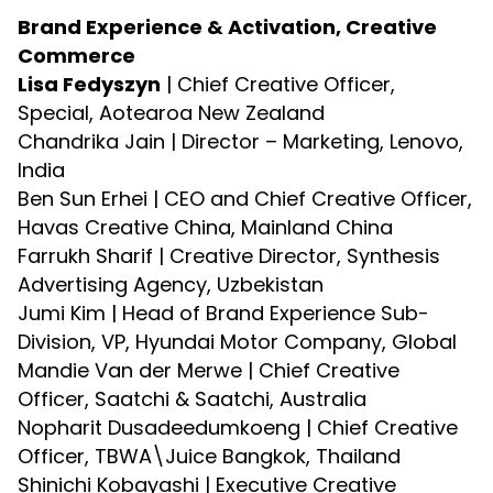
Brand Experience & Activation, Creative
Commerce
Lisa Fedyszyn
| Chief Creative Officer,
Special, Aotearoa New Zealand
Chandrika Jain | Director – Marketing, Lenovo,
India
Ben Sun Erhei | CEO and Chief Creative Officer,
Havas Creative China, Mainland China
Farrukh Sharif | Creative Director, Synthesis
Advertising Agency, Uzbekistan
Jumi Kim | Head of Brand Experience Sub-
Division, VP, Hyundai Motor Company, Global
Mandie Van der Merwe | Chief Creative
Officer, Saatchi & Saatchi, Australia
Nopharit Dusadeedumkoeng | Chief Creative
Officer, TBWA\Juice Bangkok, Thailand
Shinichi Kobayashi | Executive Creative