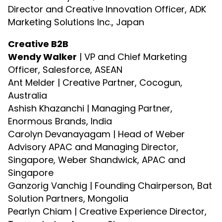
Director and Creative Innovation Officer, ADK
Marketing Solutions Inc., Japan
Creative B2B
Wendy Walker
| VP and Chief Marketing
Officer, Salesforce, ASEAN
Ant Melder | Creative Partner, Cocogun,
Australia
Ashish Khazanchi | Managing Partner,
Enormous Brands, India
Carolyn Devanayagam | Head of Weber
Advisory APAC and Managing Director,
Singapore, Weber Shandwick, APAC and
Singapore
Ganzorig Vanchig | Founding Chairperson, Bat
Solution Partners, Mongolia
Pearlyn Chiam | Creative Experience Director,