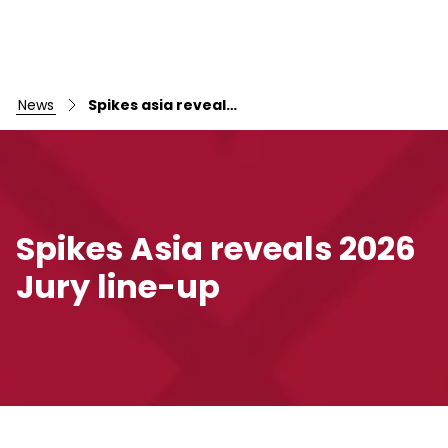
news
Spikes asia reveals 2026 jury line-up
Spikes Asia reveals 2026
Jury line-up