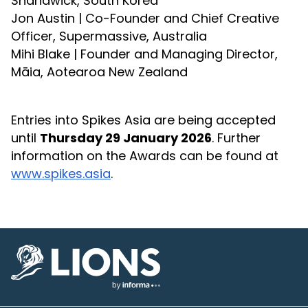
Shandwick, South Korea
Jon Austin | Co-Founder and Chief Creative
Officer, Supermassive, Australia
Mihi Blake | Founder and Managing Director,
Māia, Aotearoa New Zealand
Entries into Spikes Asia are being accepted
until
Thursday 29 January 2026
. Further
information on the Awards can be found at
www.spikes.asia
.
Lions Logo