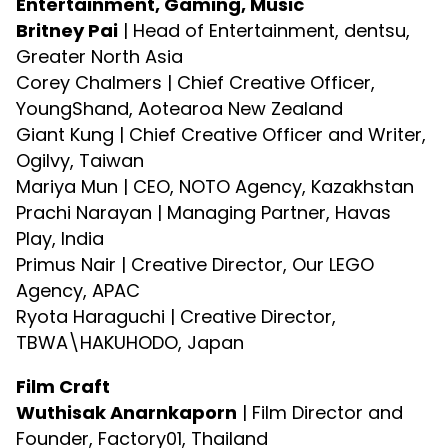
Entertainment, Gaming, Music
Britney Pai
| Head of Entertainment, dentsu,
Greater North Asia
Corey Chalmers | Chief Creative Officer,
YoungShand, Aotearoa New Zealand
Giant Kung | Chief Creative Officer and Writer,
Ogilvy, Taiwan
Mariya Mun | CEO, NOTO Agency, Kazakhstan
Prachi Narayan | Managing Partner, Havas
Play, India
Primus Nair | Creative Director, Our LEGO
Agency, APAC
Ryota Haraguchi | Creative Director,
TBWA\HAKUHODO, Japan
Film Craft
Wuthisak Anarnkaporn
| Film Director and
Founder, Factory01, Thailand