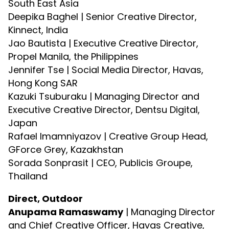
South East Asia
Deepika Baghel | Senior Creative Director,
Kinnect, India
Jao Bautista | Executive Creative Director,
Propel Manila, the Philippines
Jennifer Tse | Social Media Director, Havas,
Hong Kong SAR
Kazuki Tsuburaku | Managing Director and
Executive Creative Director, Dentsu Digital,
Japan
Rafael Imamniyazov | Creative Group Head,
GForce Grey, Kazakhstan
Sorada Sonprasit | CEO, Publicis Groupe,
Thailand
Direct, Outdoor
Anupama Ramaswamy
| Managing Director
and Chief Creative Officer, Havas Creative,