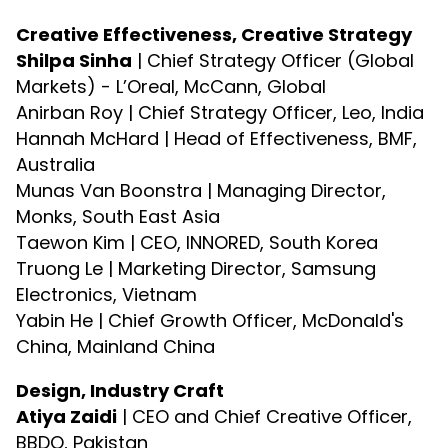
Creative Effectiveness, Creative Strategy
Shilpa Sinha
| Chief Strategy Officer (Global
Markets) - L’Oreal, McCann, Global
Anirban Roy | Chief Strategy Officer, Leo, India
Hannah McHard | Head of Effectiveness, BMF,
Australia
Munas Van Boonstra | Managing Director,
Monks, South East Asia
Taewon Kim | CEO, INNORED, South Korea
Truong Le | Marketing Director, Samsung
Electronics, Vietnam
Yabin He | Chief Growth Officer, McDonald's
China, Mainland China
Design, Industry Craft
Atiya Zaidi
| CEO and Chief Creative Officer,
BBDO, Pakistan