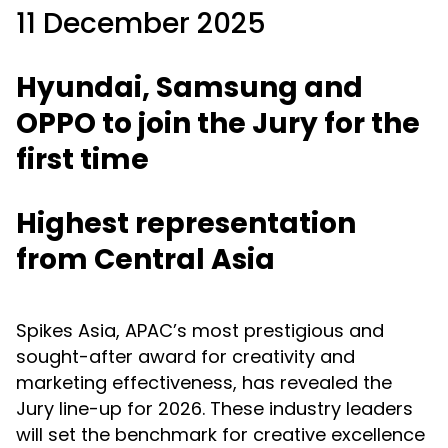
11 December 2025
Hyundai, Samsung and
OPPO to join the Jury for the
first time
Highest representation
from Central Asia
Spikes Asia, APAC’s most prestigious and
sought-after award for creativity and
marketing effectiveness, has revealed the
Jury line-up for 2026. These industry leaders
will set the benchmark for creative excellence