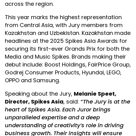
across the region.
This year marks the highest representation
Skip to main content
from Central Asia, with Jury members from
Kazakhstan and Uzbekistan. Kazakhstan made
headlines at the 2025 Spikes Asia Awards for
securing its first-ever Grands Prix for both the
Media and Music Spikes. Brands making their
debut include: Boost Holdings, FairPrice Group,
Godrej Consumer Products, Hyundai, LEGO,
OPPO and Samsung.
Speaking about the Jury,
Melanie Speet,
Director, Spikes Asia
, said:
“The Jury is at the
heart of Spikes Asia. Each Juror brings
unparalleled expertise and a deep
understanding of creativity’s role in driving
business growth. Their insights will ensure