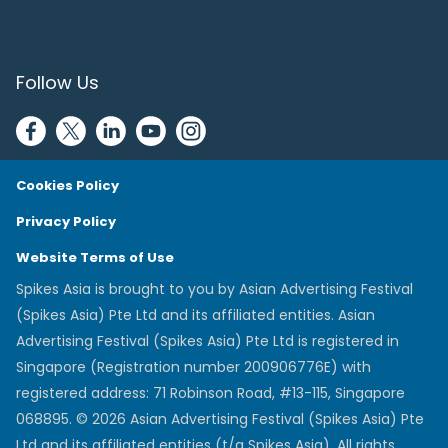
Follow Us
Cookies Policy
Privacy Policy
Website Terms of Use
Spikes Asia is brought to you by Asian Advertising Festival
(Spikes Asia) Pte Ltd and its affiliated entities. Asian
Advertising Festival (Spikes Asia) Pte Ltd is registered in
Singapore (Registration number 200906776E) with
registered address: 71 Robinson Road, #13-115, Singapore
068895. © 2026 Asian Advertising Festival (Spikes Asia) Pte
Ltd and its affiliated entities (t/a Spikes Asia). All rights