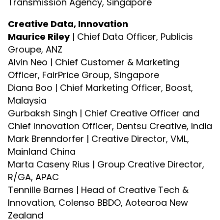
Transmission Agency, Singapore
Creative Data, Innovation
Maurice Riley
| Chief Data Officer, Publicis
Groupe, ANZ
Alvin Neo | Chief Customer & Marketing
Officer, FairPrice Group, Singapore
Diana Boo | Chief Marketing Officer, Boost,
Malaysia
Gurbaksh Singh | Chief Creative Officer and
Chief Innovation Officer, Dentsu Creative, India
Mark Brenndorfer | Creative Director, VML,
Mainland China
Marta Caseny Rius | Group Creative Director,
R/GA, APAC
Tennille Barnes | Head of Creative Tech &
Innovation, Colenso BBDO, Aotearoa New
Zealand