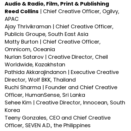
Audio & Radio, Film, Print & Publishing
Reed Collins
| Chief Creative Officer, Ogilvy,
APAC
Ajay Thrivikraman | Chief Creative Officer,
Publicis Groupe, South East Asia
Matty Burton | Chief Creative Officer,
Omnicom, Oceania
Nurlan Satarov | Creative Director, Cheil
Worldwide, Kazakhstan
Pathida Akkarajindanon | Executive Creative
Director, Wolf BKK, Thailand
Ruchi Sharma | Founder and Chief Creative
Officer, HumanSense, Sri Lanka
Sehee Kim | Creative Director, Innocean, South
Korea
Teeny Gonzales, CEO and Chief Creative
Officer, SEVEN A.D., the Philippines