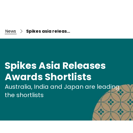
news
Spikes asia releases awards shortlists australia, india and japan are leading the shortlists
Spikes Asia Releases
Awards Shortlists
Australia, India and Japan are leading
Skip to main content
the shortlists