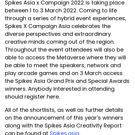
Spikes Asia x Campaign 2022 is taking place
between 1 to 3 March 2022. Coming to life
through a series of hybrid event experiences,
Spikes X Campaign Asia celebrates the
diverse perspectives and extraordinary
creative minds coming out of the region.
Throughout the event attendees will also be
able to access the Metaverse where they will
be able to meet the speakers, network and
play arcade games and on 3 March access
the Spikes Asia Grand Prix and Special Awards
winners. Anybody interested in attending
should register here.
All of the shortlists, as well as further details
on the announcement of this year’s winners
along with the Spikes Asia Creativity Report
can be found at
Spikes.asia
.