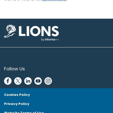
Lions Logo
Follow Us
Cookies Policy
Privacy Policy
Website Terms of Use