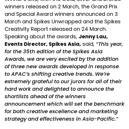
winners released on 2 March, the Grand Prix
and Special Award winners announced on 3
March and Spikes Unwrapped and the Spikes
Creativity Report released on 24 March.
Speaking about the awards,
Jenny Lau,
Events Director, Spikes Asia,
said,
“This year,
for the 35th edition of the Spikes Asia
Awards, we are very excited by the addition
of three new awards developed in response
to APAC’s shifting creative trends. We’re
extremely grateful to our jurors for all of their
hard work and delighted to announce the
shortlists ahead of the winners
announcement which will set the benchmark
for both creative excellence and marketing
strategy and effectiveness in Asia-Pacific.”