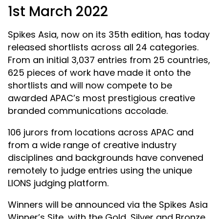
1st March 2022
Spikes Asia, now on its 35th edition, has today
released shortlists across all 24 categories.
From an initial 3,037 entries from 25 countries,
625 pieces of work have made it onto the
shortlists and will now compete to be
awarded APAC’s most prestigious creative
branded communications accolade.
106 jurors from locations across APAC and
from a wide range of creative industry
disciplines and backgrounds have convened
remotely to judge entries using the unique
LIONS judging platform.
Winners will be announced via the Spikes Asia
Winner’s Site, with the Gold, Silver and Bronze