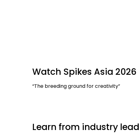
Watch Spikes Asia 2026 
“The breeding ground for creativity”
Learn from industry lead