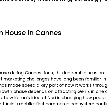
n House in Cannes
se during Cannes Lions, this leadership session
marketing challenges have long been familiar in 
 has made speed a key part of how it works throug
 growth phase depends on attracting Gen Z in one o
, how Korea’s idea of Nori is changing how peopl
st Asia’s mobile-first commerce ecosystem cont