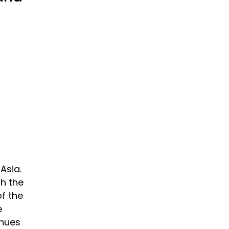
Asia.
h the
f the
e
inues