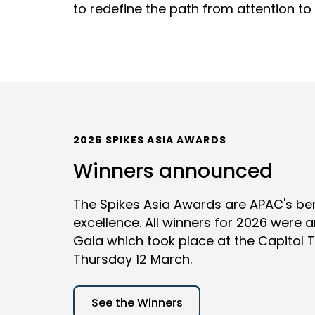
to redefine the path from attention to 
2026 SPIKES ASIA AWARDS
Winners announced
The Spikes Asia Awards are APAC's be
excellence. All winners for 2026 were
Gala which took place at the Capitol 
Thursday 12 March.
See the Winners