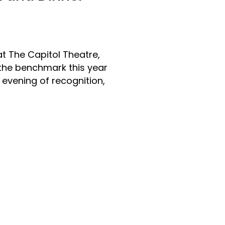
t The Capitol Theatre,
 the benchmark this year
 evening of recognition,