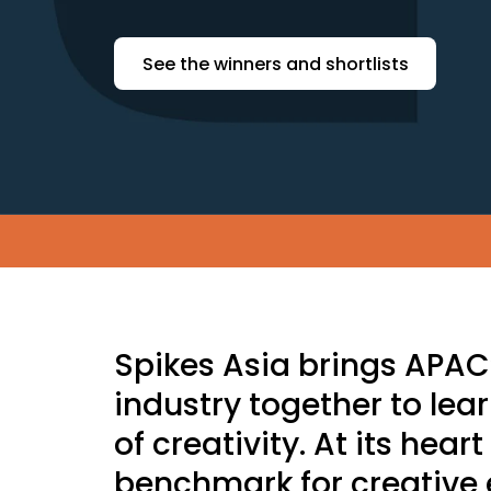
See the winners and shortlists
Skip to main content
Spikes Asia brings APA
industry together to lea
of creativity. At its hear
benchmark for creative 