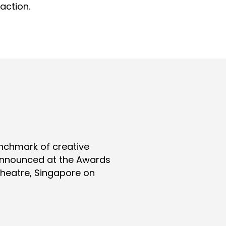
action.
nchmark of creative
 announced at the Awards
Theatre, Singapore on