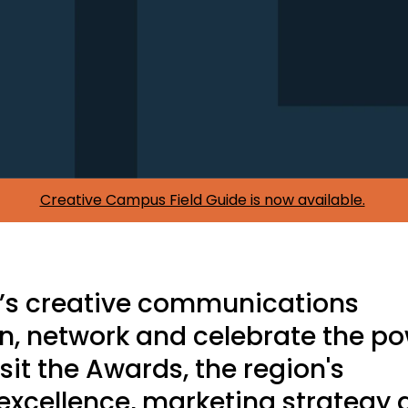
Creative Campus Field Guide is now available.
C’s creative communications
rn, network and celebrate the p
t sit the Awards, the region's
excellence, marketing strategy 