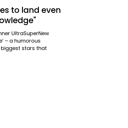
kes to land even
nowledge"
nner UltraSuperNew
le’ – a humorous
biggest stars that