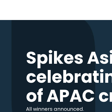
Spikes As
celebrati
of APAC c
All winners announced.