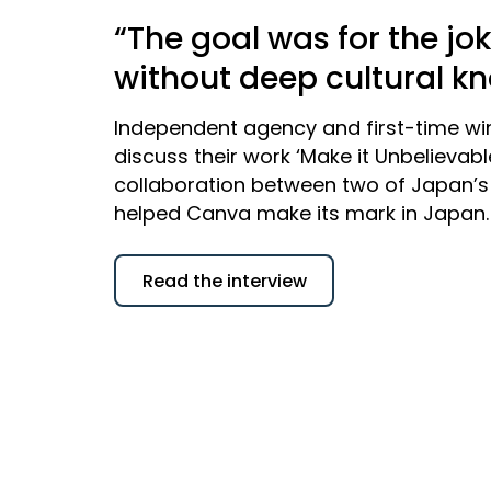
“The goal was for the jo
without deep cultural k
Independent agency and first-time wi
discuss their work ‘Make it Unbelievab
collaboration between two of Japan’s 
helped Canva make its mark in Japan.
Read the interview