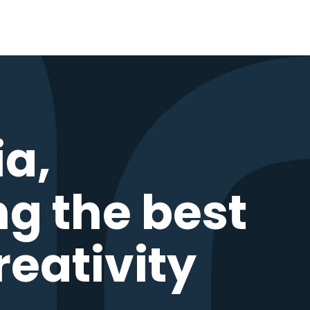
ia,
ng the best
reativity