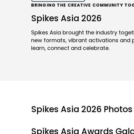
BRINGING THE CREATIVE COMMUNITY TO
Spikes Asia 2026
Spikes Asia brought the industry toge
new formats, vibrant activations and p
learn, connect and celebrate.
Spikes Asia 2026 Photos
Spikes Asia Awards Gal