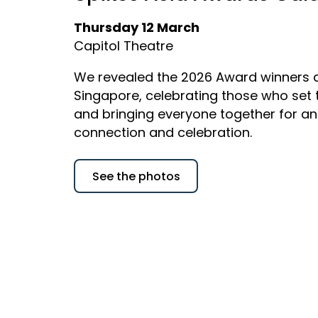
Thursday 12 March
Capitol Theatre
We revealed the 2026 Award winners a
Singapore, celebrating those who set
and bringing everyone together for an
connection and celebration.
See the photos