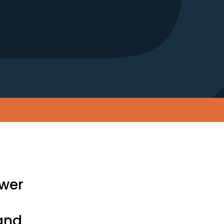
ower
and