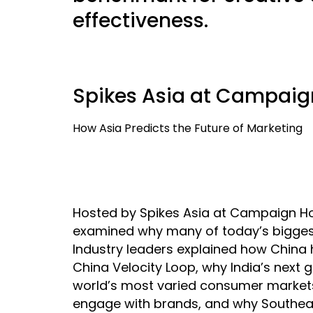
effectiveness.
Spikes Asia at Campaig
How Asia Predicts the Future of Marketing
Hosted by Spikes Asia at Campaign Hou
examined why many of today’s biggest 
Industry leaders explained how China
China Velocity Loop, why India’s next
world’s most varied consumer markets
engage with brands, and why Southea