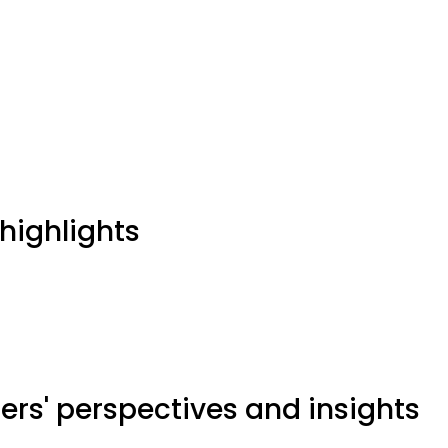
highlights
ers' perspectives and insights