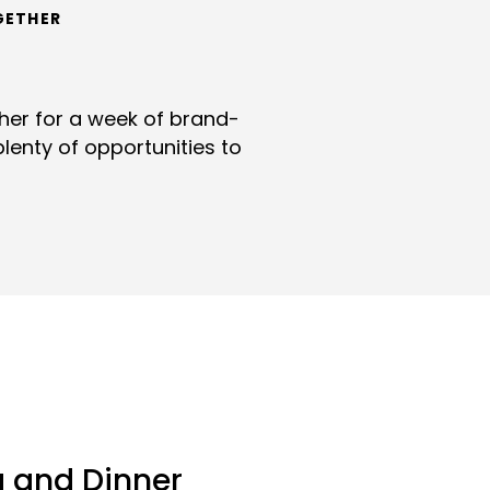
GETHER
ther for a week of brand-
lenty of opportunities to
a and Dinner