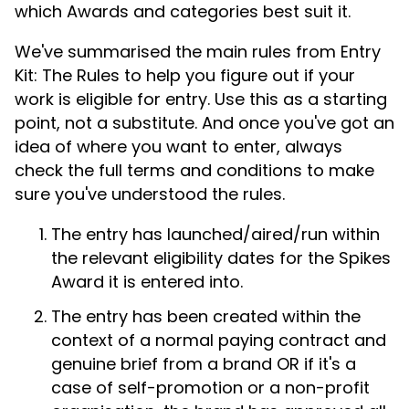
which Awards and categories best suit it.
We've summarised the main rules from Entry
Kit: The Rules to help you figure out if your
work is eligible for entry. Use this as a starting
point, not a substitute. And once you've got an
idea of where you want to enter, always
check the full terms and conditions to make
sure you've understood the rules.
The entry has launched/aired/run within
the relevant eligibility dates for the Spikes
Award it is entered into.
The entry has been created within the
context of a normal paying contract and
genuine brief from a brand OR if it's a
case of self-promotion or a non-profit