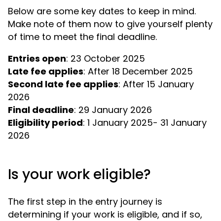
Below are some key dates to keep in mind.
Make note of them now to give yourself plenty
of time to meet the final deadline.
Entries open
Late fee applies
Second late fee applies
: After 15 January
Final deadline
Eligibility period
: 1 January 2025- 31 January
2026
Is your work eligible?
The first step in the entry journey is
determining if your work is eligible, and if so,