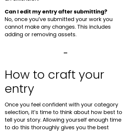
Can I edit my entry after submitting?
No, once you’ve submitted your work you
cannot make any changes. This includes
adding or removing assets.
How to craft your
entry
Once you feel confident with your category
selection, it’s time to think about how best to
tell your story. Allowing yourself enough time
to do this thoroughly gives you the best