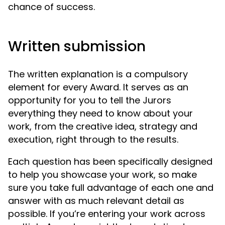
chance of success.
Written submission
The written explanation is a compulsory
element for every Award. It serves as an
opportunity for you to tell the Jurors
everything they need to know about your
work, from the creative idea, strategy and
execution, right through to the results.
Each question has been specifically designed
to help you showcase your work, so make
sure you take full advantage of each one and
answer with as much relevant detail as
possible. If you’re entering your work across