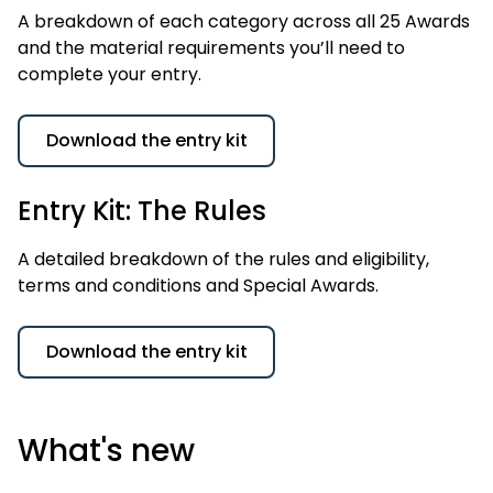
A breakdown of each category across all 25 Awards
and the material requirements you’ll need to
complete your entry.
Download the entry kit
Entry Kit: The Rules
A detailed breakdown of the rules and eligibility,
terms and conditions and Special Awards.
Download the entry kit
What's new