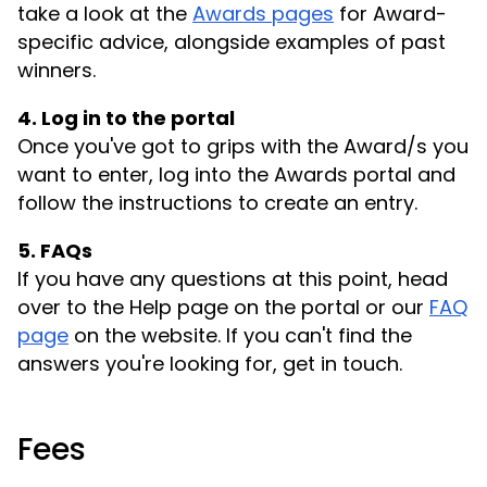
take a look at the
Awards pages
for Award-
specific advice, alongside examples of past
winners.
4. Log in to the portal
Once you've got to grips with the Award/s you
want to enter, log into the Awards portal and
follow the instructions to create an entry.
5. FAQs
If you have any questions at this point, head
over to the Help page on the portal or our
FAQ
page
on the website. If you can't find the
answers you're looking for, get in touch.
Fees