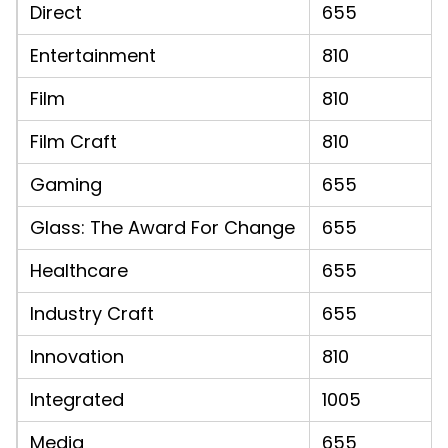
Direct
655
Entertainment
810
Film
810
Film Craft
810
Gaming
655
Glass: The Award For Change
655
Healthcare
655
Industry Craft
655
Innovation
810
Integrated
1005
Media
655