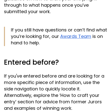
through to what happens once you’ve
submitted your work.
If you still have questions or can’t find what
you’re looking for, our
Awards Team
is on
hand to help.
Entered before?
If you've entered before and are looking for a
more specific piece of information, use the
side navigation to quickly locate it.
Alternatively, explore the ‘How to craft your
entry’ section for advice from former Jurors
and examples of winning work.