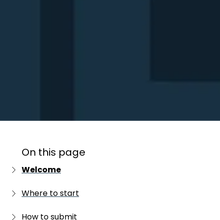
On this page
Welcome
First time entering?
Where to start
Entered before?
Important dates
How to submit