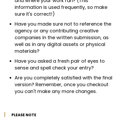
and where your work ran? (This
information is used frequently, so make
sure it's correct!)
Have you made sure not to reference the
agency or any contributing creative
companies in the written submission, as
well as in any digital assets or physical
materials?
Have you asked a fresh pair of eyes to
sense and spell check your entry?
Are you completely satisfied with the final
version? Remember, once you checkout
you can't make any more changes.
PLEASE NOTE