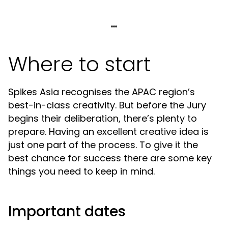
Where to start
Spikes Asia recognises the APAC region’s
best-in-class creativity. But before the Jury
begins their deliberation, there’s plenty to
prepare. Having an excellent creative idea is
just one part of the process. To give it the
best chance for success there are some key
things you need to keep in mind.
Important dates