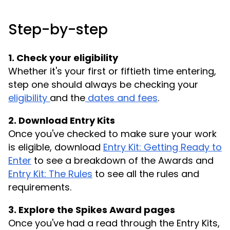
Step-by-step
1. Check your eligibility
Whether it's your first or fiftieth time entering,
step one should always be checking your
eligibility
and the
dates and fees
.
2. Download Entry Kits
Once you've checked to make sure your work
is eligible, download
Entry Kit: Getting Ready to
Enter
to see a breakdown of the Awards and
Entry Kit: The Rules
to see all the rules and
requirements.
3. Explore the Spikes Award pages
Once you've had a read through the Entry Kits,