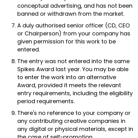
conceptual advertising, and has not been
banned or withdrawn from the market.
A duly authorised senior officer (CD, CEO
or Chairperson) from your company has
given permission for this work to be
entered.
The entry was not entered into the same
Spikes Award last year. You may be able
to enter the work into an alternative
Award, provided it meets the relevant
entry requirements, including the eligibility
period requirements.
There's no reference to your company or
any contributing creative companies in
any digital or physical materials, except in
the case of self-promotion.