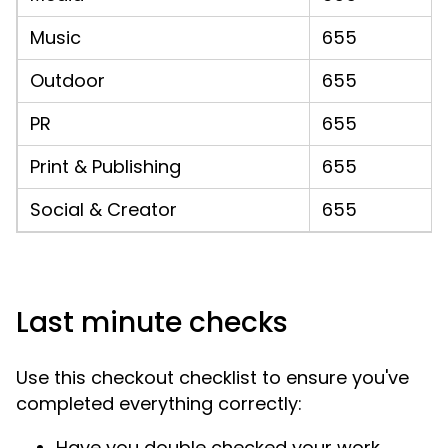
Music
655
Outdoor
655
PR
655
Print & Publishing
655
Social & Creator
655
Last minute checks
Use this checkout checklist to ensure you've
completed everything correctly:
Have you double checked your work