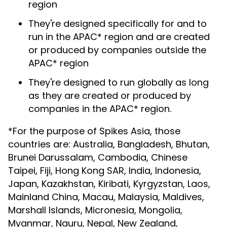
region
They're designed specifically for and to
run in the APAC* region and are created
or produced by companies outside the
APAC* region
They're designed to run globally as long
as they are created or produced by
companies in the APAC* region.
*For the purpose of Spikes Asia, those
countries are: Australia, Bangladesh, Bhutan,
Brunei Darussalam, Cambodia, Chinese
Taipei, Fiji, Hong Kong SAR, India, Indonesia,
Japan, Kazakhstan, Kiribati, Kyrgyzstan, Laos,
Mainland China, Macau, Malaysia, Maldives,
Marshall Islands, Micronesia, Mongolia,
Myanmar, Nauru, Nepal, New Zealand,