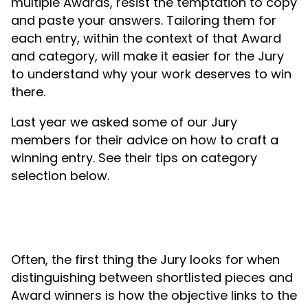
multiple Awards, resist the temptation to copy
and paste your answers. Tailoring them for
each entry, within the context of that Award
and category, will make it easier for the Jury
to understand why your work deserves to win
there.
Last year we asked some of our Jury
members for their advice on how to craft a
winning entry. See their tips on category
selection below.
Often, the first thing the Jury looks for when
distinguishing between shortlisted pieces and
Award winners is how the objective links to the