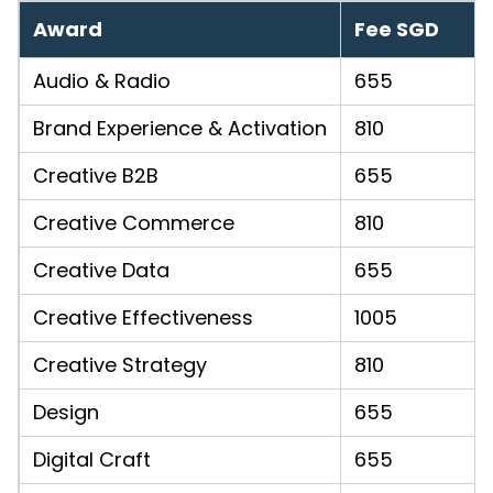
Award
Fee SGD
Audio & Radio
655
Brand Experience & Activation
810
Creative B2B
655
Creative Commerce
810
Creative Data
655
Creative Effectiveness
1005
Creative Strategy
810
Design
655
Digital Craft
655