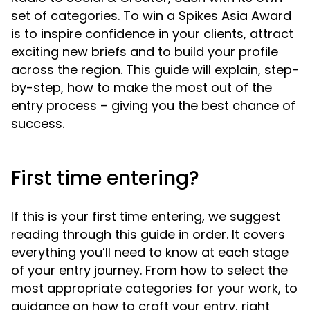
set of categories. To win a Spikes Asia Award
is to inspire confidence in your clients, attract
exciting new briefs and to build your profile
across the region. This guide will explain, step-
by-step, how to make the most out of the
entry process – giving you the best chance of
success.
First time entering?
If this is your first time entering, we suggest
reading through this guide in order. It covers
Skip to navigation
everything you’ll need to know at each stage
Skip to side navigation
of your entry journey. From how to select the
Skip to main content
most appropriate categories for your work, to
guidance on how to craft your entry, right