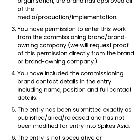
organisation, the brand has approved all
of the
media/production/implementation.
You have permission to enter this work
from the commissioning brand/brand-
owning company (we will request proof
of this permission directly from the brand
or brand-owning company.)
You have included the commissioning
brand contact details in the entry
including name, position and full contact
details.
The entry has been submitted exactly as
published/aired/released and has not
been modified for entry into Spikes Asia.
The entry is not speculative or