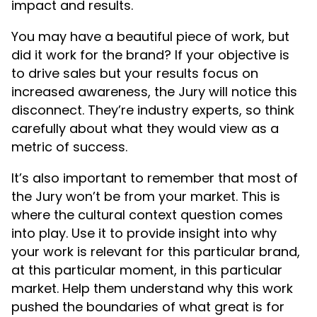
impact and results.
You may have a beautiful piece of work, but
did it work for the brand? If your objective is
to drive sales but your results focus on
increased awareness, the Jury will notice this
disconnect. They’re industry experts, so think
carefully about what they would view as a
metric of success.
It’s also important to remember that most of
the Jury won’t be from your market. This is
where the cultural context question comes
into play. Use it to provide insight into why
your work is relevant for this particular brand,
at this particular moment, in this particular
market. Help them understand why this work
pushed the boundaries of what great is for