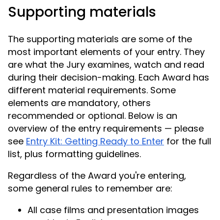
Supporting materials
The supporting materials are some of the
most important elements of your entry. They
are what the Jury examines, watch and read
during their decision-making. Each Award has
different material requirements. Some
elements are mandatory, others
recommended or optional. Below is an
overview of the entry requirements — please
see
Entry Kit: Getting Ready to Enter
for the full
list, plus formatting guidelines.
Regardless of the Award you're entering,
some general rules to remember are:
All case films and presentation images