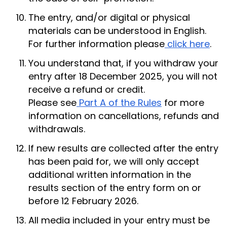
The entry, and/or digital or physical
materials can be understood in English.
For further information please
click here
.
You understand that, if you withdraw your
entry after 18 December 2025, you will not
receive a refund or credit.
Please see
Part A of the Rules
for more
information on cancellations, refunds and
withdrawals.
If new results are collected after the entry
has been paid for, we will only accept
additional written information in the
results section of the entry form on or
before 12 February 2026.
All media included in your entry must be