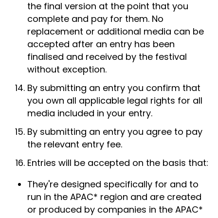
the final version at the point that you
complete and pay for them. No
replacement or additional media can be
accepted after an entry has been
finalised and received by the festival
without exception.
By submitting an entry you confirm that
you own all applicable legal rights for all
media included in your entry.
By submitting an entry you agree to pay
the relevant entry fee.
Entries will be accepted on the basis that:
They're designed specifically for and to
run in the APAC* region and are created
or produced by companies in the APAC*