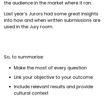
the audience in the market where it ran.
Last year’s Jurors had some great insights
into how and when written submissions are
used in the Jury room.
So, to summarise:
Make the most of every question
Link your objective to your outcome
Include relevant results and provide
cultural context