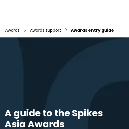
awards
awards support
awards entry guide
A guide to the Spikes
Asia Awards