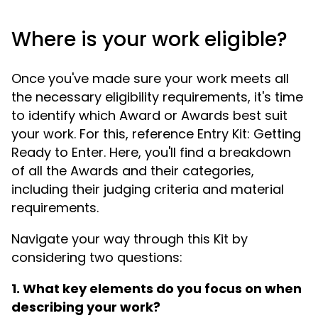
Where is your work eligible?
Once you've made sure your work meets all
the necessary eligibility requirements, it's time
to identify which Award or Awards best suit
your work. For this, reference Entry Kit: Getting
Ready to Enter. Here, you'll find a breakdown
of all the Awards and their categories,
including their judging criteria and material
requirements.
Navigate your way through this Kit by
considering two questions:
1. What key elements do you focus on when
describing your work?