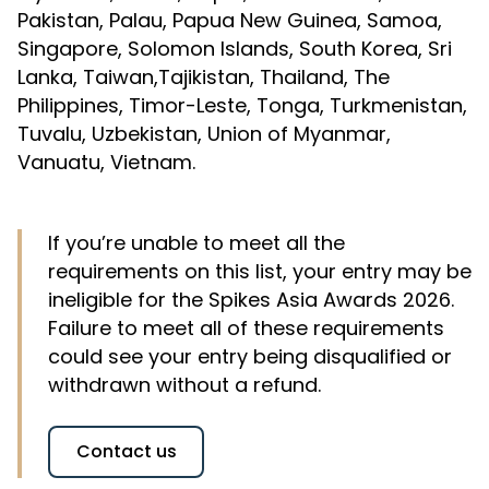
Pakistan, Palau, Papua New Guinea, Samoa,
Singapore, Solomon Islands, South Korea, Sri
Lanka, Taiwan,Tajikistan, Thailand, The
Philippines, Timor-Leste, Tonga, Turkmenistan,
Tuvalu, Uzbekistan, Union of Myanmar,
Vanuatu, Vietnam.
If you’re unable to meet all the
requirements on this list, your entry may be
ineligible for the Spikes Asia Awards 2026.
Failure to meet all of these requirements
could see your entry being disqualified or
withdrawn without a refund.
Contact us