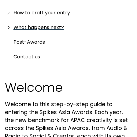
Is your work eligible?
Step-by-step
How to craft your entry
Where is your work eligible?
Last minute checks
Written submission
What happens next?
What's new
Deadline FAQs
Supporting materials
Shortlists
Post-Awards
Presentation image
Winners
Contact us
Case film
Helpful resources
Welcome
Welcome to this step-by-step guide to
entering the Spikes Asia Awards. Each year,
the new benchmark for APAC creativity is set
across the Spikes Asia Awards, from Audio &
Radio to Social & Creator, each with its own