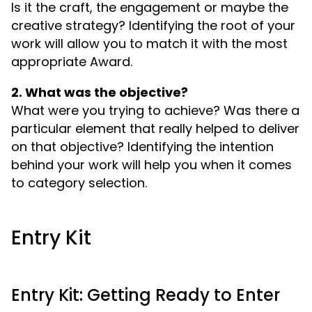
Is it the craft, the engagement or maybe the
creative strategy? Identifying the root of your
work will allow you to match it with the most
appropriate Award.
2. What was the objective?
What were you trying to achieve? Was there a
particular element that really helped to deliver
on that objective? Identifying the intention
behind your work will help you when it comes
to category selection.
Entry Kit
Entry Kit: Getting Ready to Enter