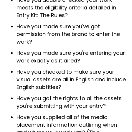
meets the eligibility criteria detailed in
Entry Kit: The Rules?
Have you made sure you've got
permission from the brand to enter the
work?
Have you made sure you're entering your
work exactly as it aired?
Have you checked to make sure your
visual assets are all in English and include
English subtitles?
Have you got the rights to all the assets
you're submitting with your entry?
Have you supplied all of the media
placement information outlining when