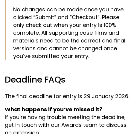
No changes can be made once you have
clicked “Submit” and “Checkout”. Please
only check out when your entry is 100%
complete. All supporting case films and
materials need to be the correct and final
versions and cannot be changed once
you’ve submitted your entry.
Deadline FAQs
The final deadline for entry is 29 January 2026.
What happens if you’ve missed it?
If you’re having trouble meeting the deadline,
get in touch with our Awards team to discuss
an extension.