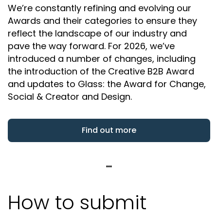
We’re constantly refining and evolving our
Awards and their categories to ensure they
reflect the landscape of our industry and
pave the way forward. For 2026, we’ve
introduced a number of changes, including
the introduction of the Creative B2B Award
and updates to Glass: the Award for Change,
Social & Creator and Design.
Find out more
How to submit