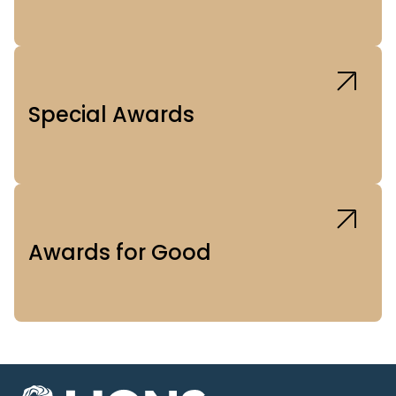
Special Awards
Awards for Good