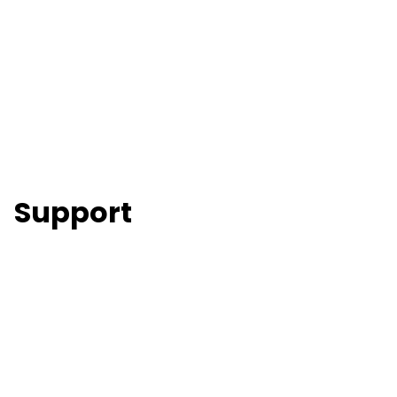
Support
Skip to main content