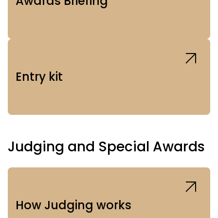
Awards Briefing
Entry kit
Judging and Special Awards
How Judging works