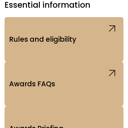
Essential information
Rules and eligibility
Awards FAQs