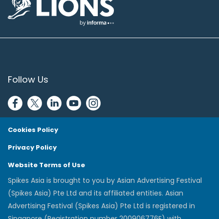
Lions Logo
Follow Us
Cookies Policy
Privacy Policy
Website Terms of Use
Spikes Asia is brought to you by Asian Advertising Festival
(Spikes Asia) Pte Ltd and its affiliated entities. Asian
Advertising Festival (Spikes Asia) Pte Ltd is registered in
Singapore (Registration number 200906776E) with