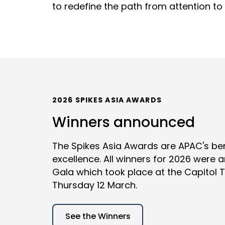
to redefine the path from attention to 
2026 SPIKES ASIA AWARDS
Winners announced
The Spikes Asia Awards are APAC's be
excellence. All winners for 2026 were
Gala which took place at the Capitol 
Thursday 12 March.
See the Winners