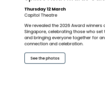
Thursday 12 March
Capitol Theatre
We revealed the 2026 Award winners a
Singapore, celebrating those who set
and bringing everyone together for an
connection and celebration.
See the photos