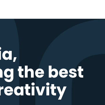
ia,
ng the best
reativity