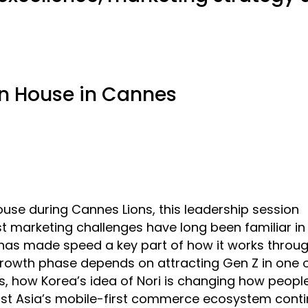
n House in Cannes
se during Cannes Lions, this leadership session
marketing challenges have long been familiar in 
 has made speed a key part of how it works throug
 growth phase depends on attracting Gen Z in one o
, how Korea’s idea of Nori is changing how peopl
st Asia’s mobile-first commerce ecosystem cont