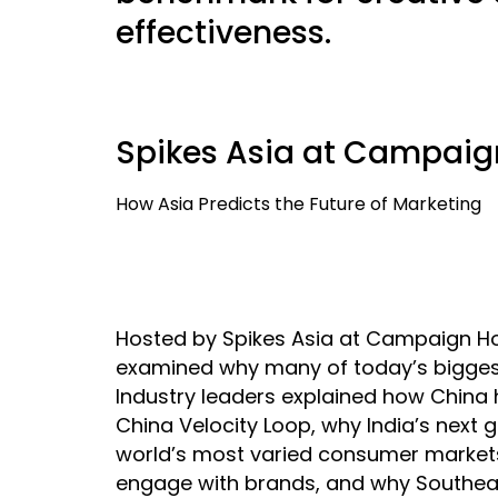
effectiveness.
Spikes Asia at Campaig
How Asia Predicts the Future of Marketing
Hosted by Spikes Asia at Campaign Hou
examined why many of today’s biggest 
Industry leaders explained how China
China Velocity Loop, why India’s next
world’s most varied consumer markets
engage with brands, and why Southea