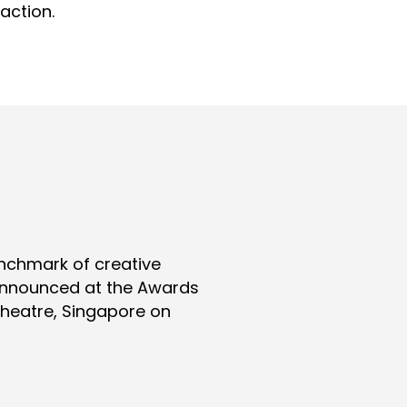
action.
nchmark of creative
 announced at the Awards
Theatre, Singapore on