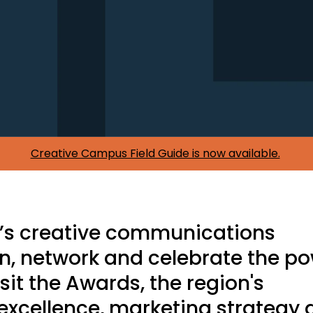
Creative Campus Field Guide is now available.
C’s creative communications
rn, network and celebrate the p
t sit the Awards, the region's
excellence, marketing strategy 