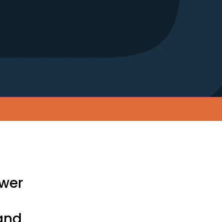
ower
and