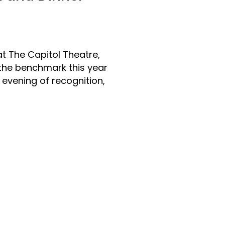
t The Capitol Theatre,
 the benchmark this year
 evening of recognition,