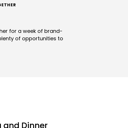
GETHER
ther for a week of brand-
lenty of opportunities to
a and Dinner