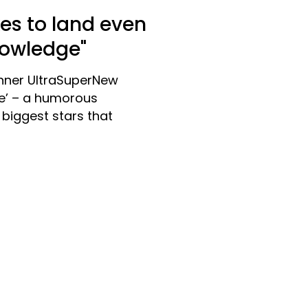
kes to land even
nowledge"
nner UltraSuperNew
le’ – a humorous
biggest stars that