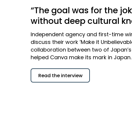
“The goal was for the jo
without deep cultural k
Independent agency and first-time wi
discuss their work ‘Make it Unbelievab
collaboration between two of Japan’s 
helped Canva make its mark in Japan.
Read the interview