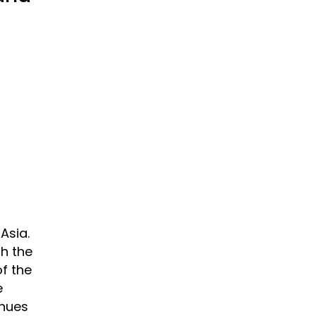
Asia.
h the
f the
e
inues