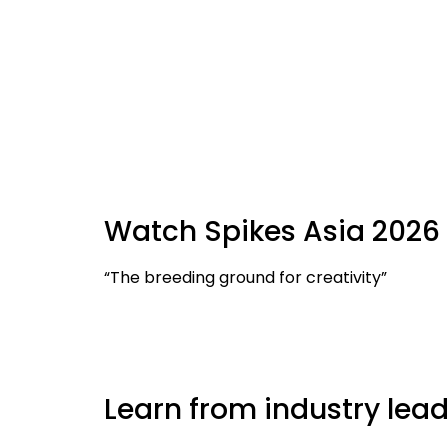
Watch Spikes Asia 2026 
“The breeding ground for creativity”
Learn from industry lead