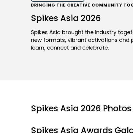
BRINGING THE CREATIVE COMMUNITY TO
Spikes Asia 2026
Spikes Asia brought the industry toge
new formats, vibrant activations and p
learn, connect and celebrate.
Spikes Asia 2026 Photos
Spikes Asia Awards Gal