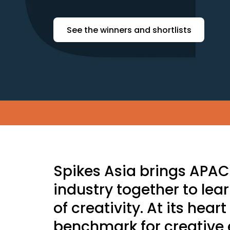
See the winners and shortlists
Skip to main content
Spikes Asia brings APA
industry together to lea
of creativity. At its hear
benchmark for creative 