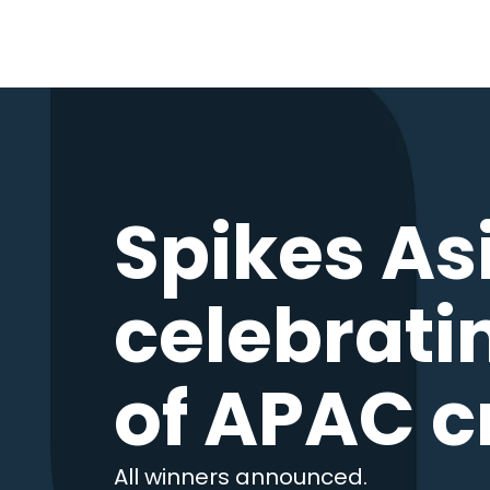
Spikes As
celebrati
of APAC c
All winners announced.