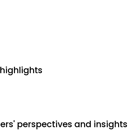
highlights
ers' perspectives and insights